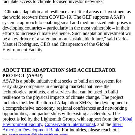
facilitate access to climate-focused investor networks.
“Climate adaptation and resilience are critical areas of investment as
the world recovers from COVID-19. The GEF supports ASAP’s
systemic approach to enabling small and medium sized enterprises in
developing countries – particularly in the most vulnerable – in their
efforts to increase climate resilience. Such adaptation investment will
be a key driver of a safer and more sustainable future,” said Carlos
Manuel Rodriguez, CEO and Chairperson of the Global
Environment Facility.
============
ABOUT THE ADAPTATION SME ACCELERATOR
PROJECT (ASAP)
ASAP is a public initiative that seeks to build an ecosystem for
early-stage companies in emerging markets that have the
technologies, products, and services that can be used to build
resilience to the physical impacts of climate change. The project
includes the identification of Adaptation SMEs, the development of
a comprehensive taxonomy, regional conferences and networking
opportunities, and partnerships with existing accelerators. The
project is led by the Lightsmith Group, with support from the
Global
Environment Facility
,
Conservation International
, and the
Inter-
American Development Bank
. For inquiries, please reach out