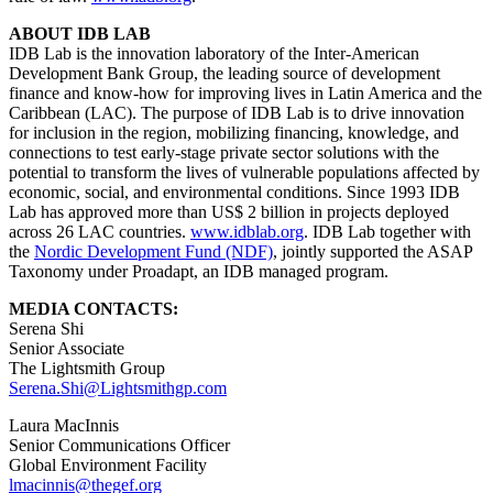
ABOUT IDB LAB
IDB Lab is the innovation laboratory of the Inter-American
Development Bank Group, the leading source of development
finance and know-how for improving lives in Latin America and the
Caribbean (LAC). The purpose of IDB Lab is to drive innovation
for inclusion in the region, mobilizing financing, knowledge, and
connections to test early-stage private sector solutions with the
potential to transform the lives of vulnerable populations affected by
economic, social, and environmental conditions. Since 1993 IDB
Lab has approved more than US$ 2 billion in projects deployed
across 26 LAC countries.
www.idblab.org
. IDB Lab together with
the
Nordic Development Fund (NDF)
, jointly supported the ASAP
Taxonomy under Proadapt, an IDB managed program.
MEDIA CONTACTS:
Serena Shi
Senior Associate
The Lightsmith Group
Serena.Shi@Lightsmithgp.com
Laura MacInnis
Senior Communications Officer
Global Environment Facility
lmacinnis@thegef.org