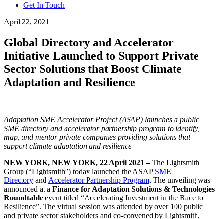
Get In Touch
April 22, 2021
Global Directory and Accelerator
Initiative Launched to Support Private
Sector Solutions that Boost Climate
Adaptation and Resilience
Adaptation SME Accelerator Project (ASAP) launches a public
SME directory and accelerator partnership program to identify,
map, and mentor private companies providing solutions that
support climate adaptation and resilience
NEW YORK, NEW YORK, 22 April 2021 –
The Lightsmith
Group (“Lightsmith”) today launched the ASAP
SME
Directory
and
Accelerator Partnership Program
. The unveiling was
announced at a
Finance for Adaptation Solutions & Technologies
Roundtable
event titled “Accelerating Investment in the Race to
Resilience”. The virtual session was attended by over 100 public
and private sector stakeholders and co-convened by Lightsmith,