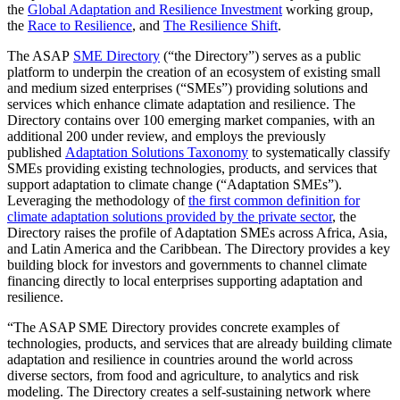
the
Global Adaptation and Resilience Investment
working group,
the
Race to Resilience
, and
The Resilience Shift
.
The ASAP
SME Directory
(“the Directory”) serves as a public
platform to underpin the creation of an ecosystem of existing small
and medium sized enterprises (“SMEs”) providing solutions and
services which enhance climate adaptation and resilience. The
Directory contains over 100 emerging market companies, with an
additional 200 under review, and employs the previously
published
Adaptation Solutions Taxonomy
to systematically classify
SMEs providing existing technologies, products, and services that
support adaptation to climate change (“Adaptation SMEs”).
Leveraging the methodology of
the first common definition for
climate adaptation solutions provided by the private sector
, the
Directory raises the profile of Adaptation SMEs across Africa, Asia,
and Latin America and the Caribbean. The Directory provides a key
building block for investors and governments to channel climate
financing directly to local enterprises supporting adaptation and
resilience.
“The ASAP SME Directory provides concrete examples of
technologies, products, and services that are already building climate
adaptation and resilience in countries around the world across
diverse sectors, from food and agriculture, to analytics and risk
modeling. The Directory creates a self-sustaining network where