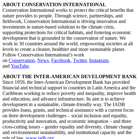
ABOUT CONSERVATION INTERNATIONAL
Conservation International works to protect the critical benefits that
nature provides to people. Through science, partnerships, and
fieldwork, Conservation International is driving innovation and
investments in nature-based solutions to the climate crisis,
supporting protections for critical habitats, and fostering economic
development that is grounded in the conservation of nature. We
work in 30 countries around the world, empowering societies at all
levels to create a cleaner, healthier and more sustainable planet.
Follow Conservation International’s work
on
Conservation
,
News
,
Facebook
,
Twitter
,
Instagram
,
and
YouTube
.
ABOUT THE INTER-AMERICAN DEVELOPMENT BANK
Since 1959, the Inter-American Development Bank has provided
financial and technical support to countries in Latin America and the
Caribbean working to reduce poverty and inequality, improve health
and education, and advance infrastructure. Its aim is to achieve
development in a sustainable, climate-friendly way. The IADB
provides loans, grants, and technical assistance with a current focus
on three development challenges – social inclusion and equality,
productivity and innovation, and economic integration – and three
cross-cutting issues – gender equality and diversity, climate change
and environmental sustainability, and institutional capacity and the
rule of law.
www.iadb.org
.