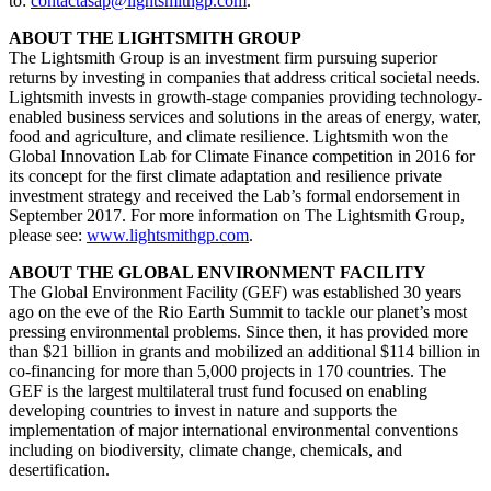
to:
contactasap@lightsmithgp.com
.
ABOUT THE LIGHTSMITH GROUP
The Lightsmith Group is an investment firm pursuing superior
returns by investing in companies that address critical societal needs.
Lightsmith invests in growth-stage companies providing technology-
enabled business services and solutions in the areas of energy, water,
food and agriculture, and climate resilience. Lightsmith won the
Global Innovation Lab for Climate Finance competition in 2016 for
its concept for the first climate adaptation and resilience private
investment strategy and received the Lab’s formal endorsement in
September 2017. For more information on The Lightsmith Group,
please see:
www.lightsmithgp.com
.
ABOUT THE GLOBAL ENVIRONMENT FACILITY
The Global Environment Facility (GEF) was established 30 years
ago on the eve of the Rio Earth Summit to tackle our planet’s most
pressing environmental problems. Since then, it has provided more
than $21 billion in grants and mobilized an additional $114 billion in
co-financing for more than 5,000 projects in 170 countries. The
GEF is the largest multilateral trust fund focused on enabling
developing countries to invest in nature and supports the
implementation of major international environmental conventions
including on biodiversity, climate change, chemicals, and
desertification.