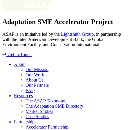
Adaptation SME Accelerator Project
ASAP is an initiative led by the
Lightsmith Group
, in partnership
with the Inter-American Development Bank, the Global
Environment Facility, and Conservation International.
Get in Touch
About
Our Mission
Our Work
About Us
Our Partners
FAQ
Resources
The ASAP Taxonomy
The Adaptation SME Directory
Market Studies
Case Studies
Partnerships
Accelerator Partnership