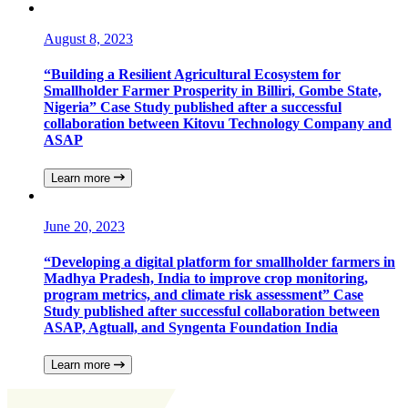
August 8, 2023
“Building a Resilient Agricultural Ecosystem for
Smallholder Farmer Prosperity in Billiri, Gombe State,
Nigeria” Case Study published after a successful
collaboration between Kitovu Technology Company and
ASAP
Learn more
June 20, 2023
“Developing a digital platform for smallholder farmers in
Madhya Pradesh, India to improve crop monitoring,
program metrics, and climate risk assessment” Case
Study published after successful collaboration between
ASAP, Agtuall, and Syngenta Foundation India
Learn more