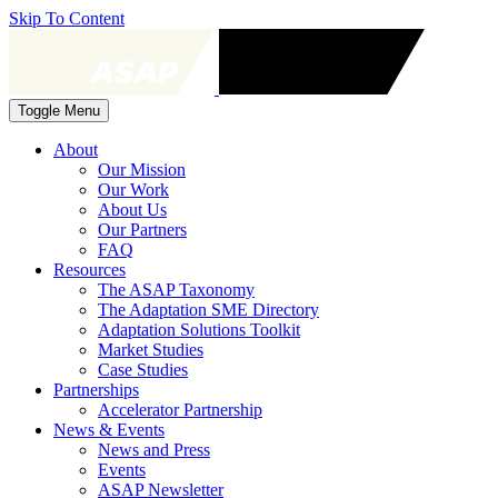
Skip To Content
Toggle Menu
About
Our Mission
Our Work
About Us
Our Partners
FAQ
Resources
The ASAP Taxonomy
The Adaptation SME Directory
Adaptation Solutions Toolkit
Market Studies
Case Studies
Partnerships
Accelerator Partnership
News & Events
News and Press
Events
ASAP Newsletter