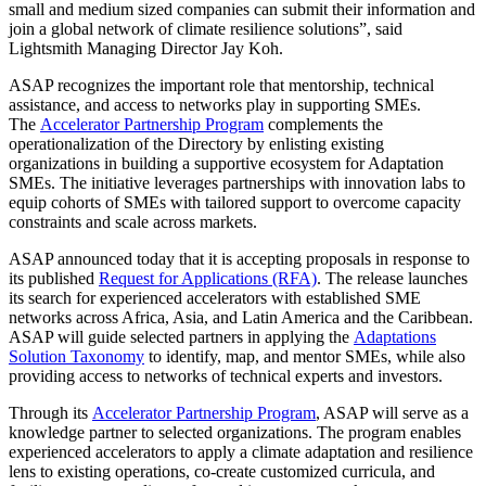
small and medium sized companies can submit their information and
join a global network of climate resilience solutions”, said
Lightsmith Managing Director Jay Koh.
ASAP recognizes the important role that mentorship, technical
assistance, and access to networks play in supporting SMEs.
The
Accelerator Partnership Program
complements the
operationalization of the Directory by enlisting existing
organizations in building a supportive ecosystem for Adaptation
SMEs. The initiative leverages partnerships with innovation labs to
equip cohorts of SMEs with tailored support to overcome capacity
constraints and scale across markets.
ASAP announced today that it is accepting proposals in response to
its published
Request for Applications (RFA)
. The release launches
its search for experienced accelerators with established SME
networks across Africa, Asia, and Latin America and the Caribbean.
ASAP will guide selected partners in applying the
Adaptations
Solution Taxonomy
to identify, map, and mentor SMEs, while also
providing access to networks of technical experts and investors.
Through its
Accelerator Partnership Program
, ASAP will serve as a
knowledge partner to selected organizations. The program enables
experienced accelerators to apply a climate adaptation and resilience
lens to existing operations, co-create customized curricula, and