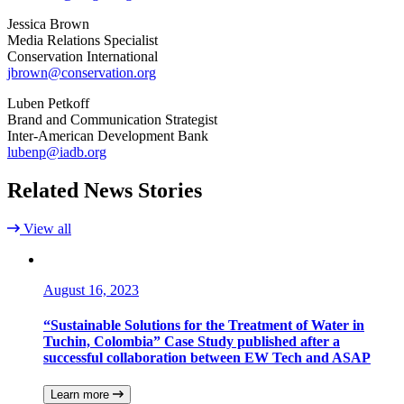
Jessica Brown
Media Relations Specialist
Conservation International
jbrown@conservation.org
Luben Petkoff
Brand and Communication Strategist
Inter-American Development Bank
lubenp@iadb.org
Related News Stories
View all
August 16, 2023
“Sustainable Solutions for the Treatment of Water in
Tuchin, Colombia” Case Study published after a
successful collaboration between EW Tech and ASAP
Learn more