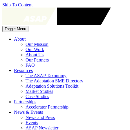
Skip To Content
Toggle Menu
About
Our Mission
Our Work
About Us
Our Partners
FAQ
Resources
The ASAP Taxonomy
The Adaptation SME Directory
Adaptation Solutions Toolkit
Market Studies
Case Studies
Partnerships
Accelerator Partnership
News & Events
News and Press
Events
ASAP Newsletter