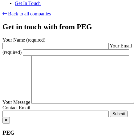
Get In Touch
Back to all companies
Get in touch with
from PEG
Your Name (required)
Your Email
(required)
Your Message
Contact Email
PEG