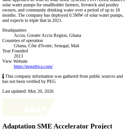
solar water pumps for smallholder farmers, livestock and poultry
owners, and community drinking water over a period of up to 18
months. The company has deployed 0.5MW of solar water pumps,
and expects to triple that in 2021.
Headquarters
Accra
,
Greater Accra Region
,
Ghana
Countries of operation
Ghana, Côte d'Ivoire, Senegal, Mali
Year Founded
2013
View Website
https://pegafrica.com/
This company information was gathered from public sources and
has not been verified by PEG
Last updated: May 20, 2026
Adaptation SME Accelerator Project