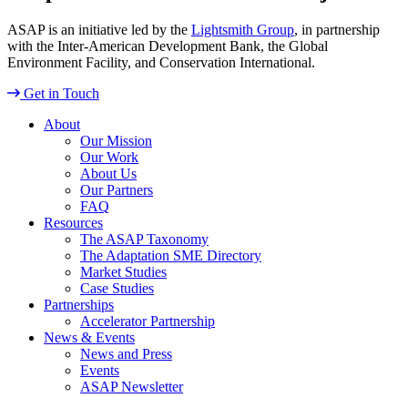
ASAP is an initiative led by the
Lightsmith Group
, in partnership
with the Inter-American Development Bank, the Global
Environment Facility, and Conservation International.
Get in Touch
About
Our Mission
Our Work
About Us
Our Partners
FAQ
Resources
The ASAP Taxonomy
The Adaptation SME Directory
Market Studies
Case Studies
Partnerships
Accelerator Partnership
News & Events
News and Press
Events
ASAP Newsletter