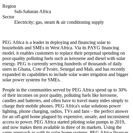
Region
Sub-Saharan Africa
Sector
Electricity; gas, steam & air conditioning supply
PEG Africa is a leader in deploying and financing solar to
households and SMEs in West Africa. Via its PAYG financing
model, it enables customers to replace their perpetual spending on
poor-quality polluting fuels such as kerosene and diesel with solar
energy. PEG is currently serving hundreds of thousands of daily
users in Ghana, Cote d’Ivoire, Senegal and Mali, and has recently
expanded its capabilities to include solar water irrigation and bigger
solar power systems for SMEs.
People in the communities served by PEG Africa spend up to 30%
of their incomes on poor quality, polluting fuels like kerosene,
candles and batteries, and often have to travel many miles simply to
charge their mobile phones. PEG Africa's solar solutions power
lighting, phone charging, radios, TVs and fans – the perfect answer
for an off-grid home plagued by expensive, unsafe, and inconsistent
access to power. PEG Africa started piloting solar pumps in 2019,
and now makes them available in three of its markets. Using the
same approach as with its solar home systems, PEG Africa finances